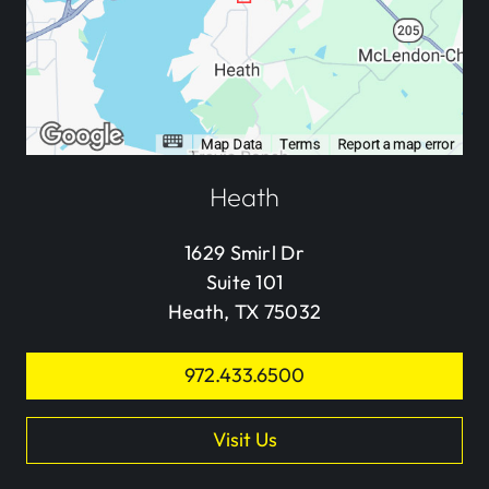
Heath
1629 Smirl Dr
Suite 101
Heath, TX 75032
972.433.6500
Visit Us