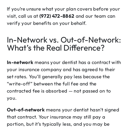
If you’re unsure what your plan covers before your
visit, call us at
(972) 472-8862
and our team can
verify your benefits on your behalf.
In-Network vs. Out-of-Network:
What’s the Real Difference?
In-network
means your dentist has a contract with
your insurance company and has agreed to their
set rates. You’ll generally pay less because the
“write-off” between the full fee and the
contracted fee is absorbed — not passed on to
you.
Out-of-network
means your dentist hasn’t signed
that contract. Your insurance may still pay a
portion, but it’s typically less, and you may be