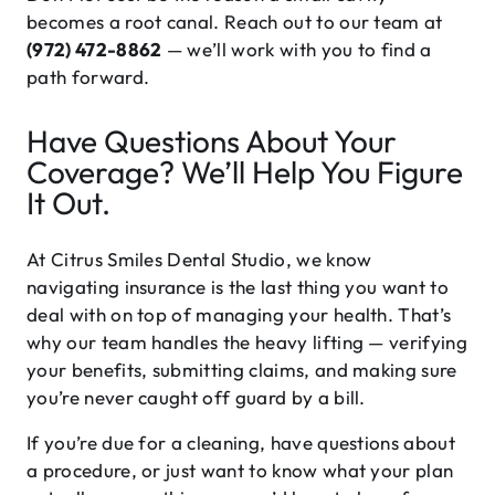
becomes a root canal. Reach out to our team at
(972) 472-8862
— we’ll work with you to find a
path forward.
Have Questions About Your
Coverage? We’ll Help You Figure
It Out.
At Citrus Smiles Dental Studio, we know
navigating insurance is the last thing you want to
deal with on top of managing your health. That’s
why our team handles the heavy lifting — verifying
your benefits, submitting claims, and making sure
you’re never caught off guard by a bill.
If you’re due for a cleaning, have questions about
a procedure, or just want to know what your plan