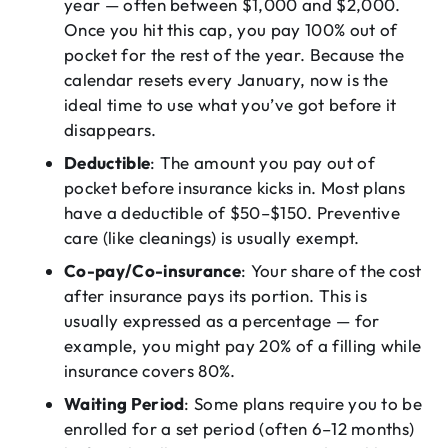
year — often between $1,000 and $2,000.
Once you hit this cap, you pay 100% out of
pocket for the rest of the year. Because the
calendar resets every January, now is the
ideal time to use what you’ve got before it
disappears.
Deductible
: The amount you pay out of
pocket before insurance kicks in. Most plans
have a deductible of $50–$150. Preventive
care (like cleanings) is usually exempt.
Co-pay/Co-insurance
: Your share of the cost
after insurance pays its portion. This is
usually expressed as a percentage — for
example, you might pay 20% of a filling while
insurance covers 80%.
Waiting Period
: Some plans require you to be
enrolled for a set period (often 6–12 months)