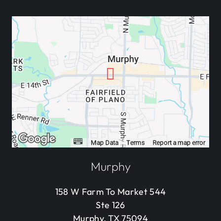
Murphy
158 W Farm To Market 544
Ste 126
Murphy, TX 75094