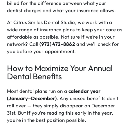
billed for the difference between what your
dentist charges and what your insurance allows.
At Citrus Smiles Dental Studio, we work with a
wide range of insurance plans to keep your care as
affordable as possible. Not sure if we’re in your
network? Call
(972) 472-8862
and we’ll check for
you before your appointment.
How to Maximize Your Annual
Dental Benefits
Most dental plans run on a
calendar year
(January–December)
. Any unused benefits don’t
roll over — they simply disappear on December
31st. But if you’re reading this early in the year,
you’re in the best position possible.