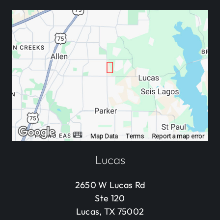
Lucas
2650 W Lucas Rd
Ste 120
Lucas, TX 75002