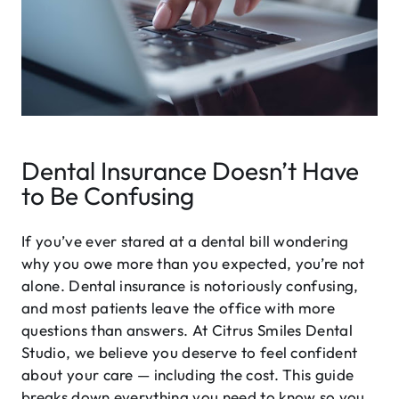
Dental Insurance Doesn’t Have
to Be Confusing
If you’ve ever stared at a dental bill wondering
why you owe more than you expected, you’re not
alone. Dental insurance is notoriously confusing,
and most patients leave the office with more
questions than answers. At Citrus Smiles Dental
Studio, we believe you deserve to feel confident
about your care — including the cost. This guide
breaks down everything you need to know so you