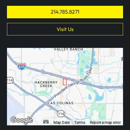
214.785.8271
Visit Us