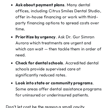
Ask about payment plans
. Many dental
offices, including Citrus Smiles Dental Studio,
offer in-house financing or work with third-
party financing options to spread costs over
time.
Prioritize by urgency
. Ask Dr. Gur Simran
Aurora which treatments are urgent and
which can wait — then tackle them in order of
need.
Check for dental schools
. Accredited dental
schools provide supervised care at
significantly reduced rates.
Look into state or community programs
.
Some areas offer dental assistance programs
for uninsured or underinsured patients.
Don’t let cost be the reason a small cavity