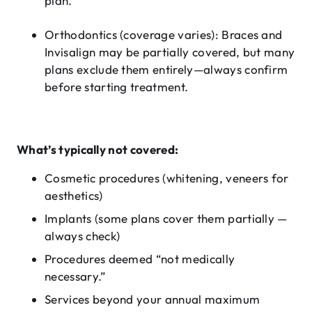
plan.
Orthodontics (coverage varies)
: Braces and
Invisalign may be partially covered, but many
plans exclude them entirely—always confirm
before starting treatment.
What’s typically not covered:
Cosmetic procedures (whitening, veneers for
aesthetics)
Implants (some plans cover them partially —
always check)
Procedures deemed “not medically
necessary.”
Services beyond your annual maximum