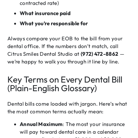
contracted rate)
What insurance paid
What you’re responsible for
Always compare your EOB to the bill from your
dental office. If the numbers don’t match, call
Citrus Smiles Dental Studio at
(972) 472-8862
—
we’re happy to walk you through it line by line.
Key Terms on Every Dental Bill
(Plain-English Glossary)
Dental bills come loaded with jargon. Here’s what
the most common terms actually mean:
Annual Maximum
: The most your insurance
will pay toward dental care in a calendar