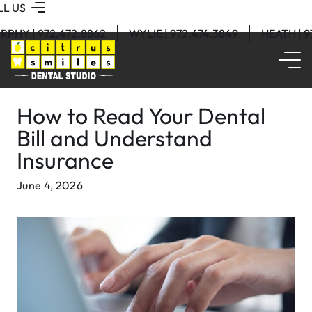
LL US
RPHY | 972.472.8862
WYLIE | 972.474.3849
HEATH | 
How to Read Your Dental
Bill and Understand
Insurance
June 4, 2026