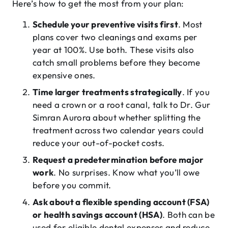
Here’s how to get the most from your plan:
Schedule your preventive visits first
. Most
plans cover two cleanings and exams per
year at 100%. Use both. These visits also
catch small problems before they become
expensive ones.
Time larger treatments strategically
. If you
need a crown or a root canal, talk to Dr. Gur
Simran Aurora about whether splitting the
treatment across two calendar years could
reduce your out-of-pocket costs.
Request a predetermination before major
work
. No surprises. Know what you’ll owe
before you commit.
Ask about a flexible spending account (FSA)
or health savings account (HSA)
. Both can be
used for eligible dental expenses and reduce