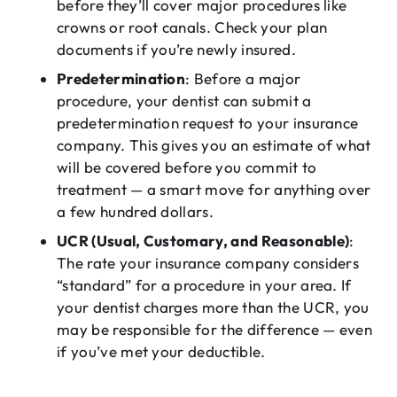
before they’ll cover major procedures like
crowns or root canals. Check your plan
documents if you’re newly insured.
Predetermination
: Before a major
procedure, your dentist can submit a
predetermination request to your insurance
company. This gives you an estimate of what
will be covered before you commit to
treatment — a smart move for anything over
a few hundred dollars.
UCR (Usual, Customary, and Reasonable)
:
The rate your insurance company considers
“standard” for a procedure in your area. If
your dentist charges more than the UCR, you
may be responsible for the difference — even
if you’ve met your deductible.