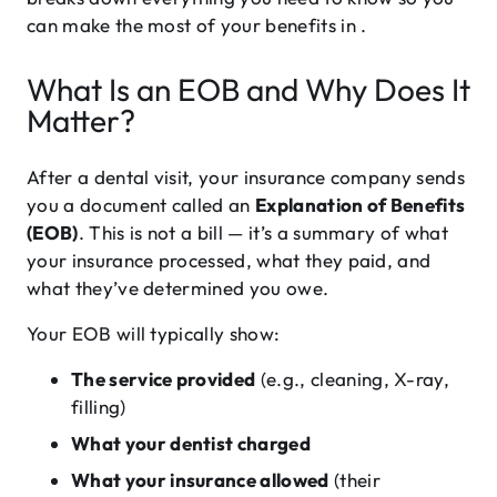
can make the most of your benefits in .
What Is an EOB and Why Does It
Matter?
After a dental visit, your insurance company sends
you a document called an
Explanation of Benefits
(EOB)
. This is not a bill — it’s a summary of what
your insurance processed, what they paid, and
what they’ve determined you owe.
Your EOB will typically show:
The service provided
(e.g., cleaning, X-ray,
filling)
What your dentist charged
What your insurance allowed
(their