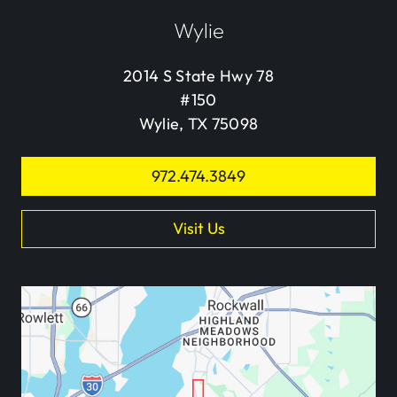
Wylie
2014 S State Hwy 78
#150
Wylie, TX 75098
972.474.3849
Visit Us