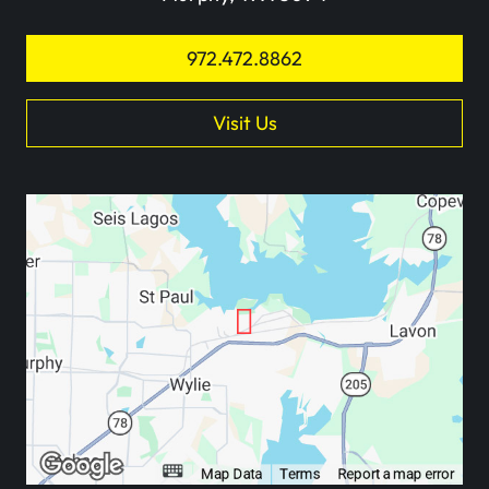
972.472.8862
Visit Us