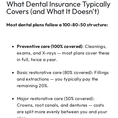
What Dental Insurance Typically
Covers (and What It Doesn’t)
Most dental plans follow a 100-80-50 structure:
Preventive care (100% covered)
: Cleanings,
exams, and X-rays — most plans cover these
in full, twice a year.
Basic restorative care (80% covered)
:
Fillings
and extractions — you typically pay the
remaining 20%.
Major restorative care (50% covered)
:
Crowns, root canals, and dentures — costs
are split more evenly between you and your