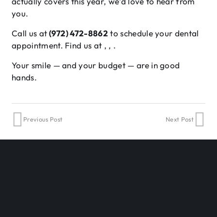
actually covers this year, we’d love to hear from
you.
Call us at
(972) 472-8862
to schedule your dental
appointment. Find us at , , .
Your smile — and your budget — are in good
hands.
Previous Post
Next Post