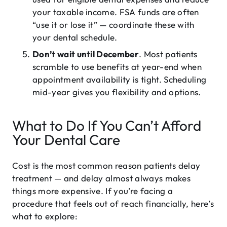
your taxable income. FSA funds are often
“use it or lose it” — coordinate these with
your dental schedule.
Don’t wait until December
. Most patients
scramble to use benefits at year-end when
appointment availability is tight. Scheduling
mid-year gives you flexibility and options.
What to Do If You Can’t Afford
Your Dental Care
Cost is the most common reason patients delay
treatment — and delay almost always makes
things more expensive. If you’re facing a
procedure that feels out of reach financially, here’s
what to explore: