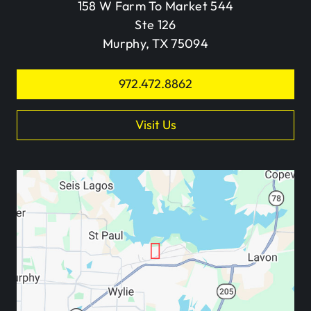
158 W Farm To Market 544
Ste 126
Murphy, TX 75094
972.472.8862
Visit Us