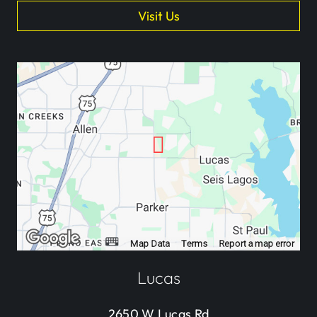
Visit Us
Lucas
2650 W Lucas Rd