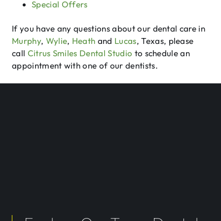
Special Offers
If you have any questions about our dental care in
Murphy
,
Wylie
,
Heath
and
Lucas
, Texas, please
call
Citrus Smiles Dental Studio
to schedule an
appointment with one of our dentists.