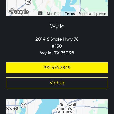
Wylie
2014 S State Hwy 78
#150
Wylie, TX 75098
972.474.3849
Visit Us