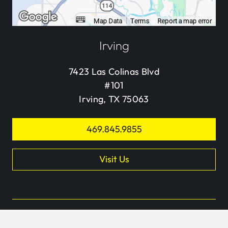
Irving
7423 Las Colinas Blvd
#101
Irving, TX 75063
469.845.9855
Visit Us