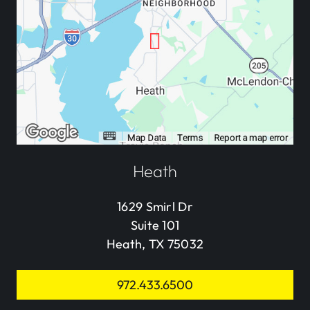
Heath
1629 Smirl Dr
Suite 101
Heath, TX 75032
972.433.6500