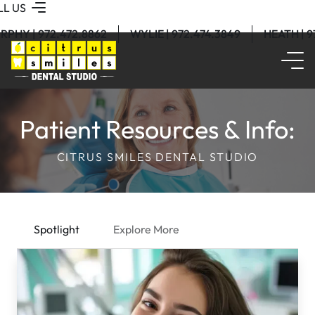
LL US
RPHY | 972.472.8862
WYLIE | 972.474.3849
HEATH | 
Patient Resources & Info:
CITRUS SMILES DENTAL STUDIO
Spotlight
Explore More