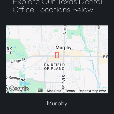
Explore Our Texas Dental
Office Locations Below
Murphy