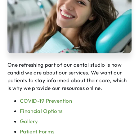
One refreshing part of our dental studio is how
candid we are about our services. We want our
patients to stay informed about their care, which
is why we provide our resources online.
COVID-19 Prevention
Financial Options
Gallery
Patient Forms