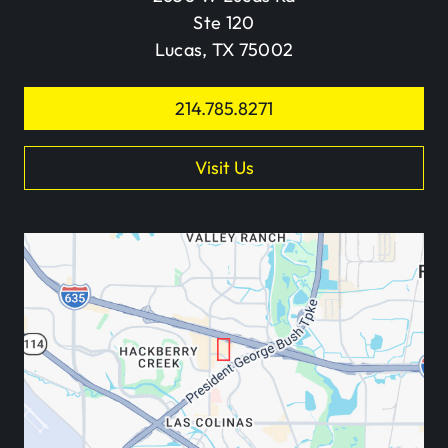
Ste 120
Lucas, TX 75002
214.785.8271
Visit Us