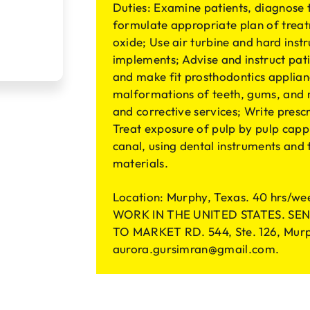
Duties: Examine patients, diagnose 
formulate appropriate plan of treat
oxide; Use air turbine and hard inst
implements; Advise and instruct pati
and make fit prosthodontics applianc
malformations of teeth, gums, and r
and corrective services; Write presc
Treat exposure of pulp by pulp capp
canal, using dental instruments and
materials.
Location: Murphy, Texas. 40 hrs
WORK IN THE UNITED STATES. SEND
TO MARKET RD. 544, Ste. 126, Murp
aurora.gursimran@gmail.com
.