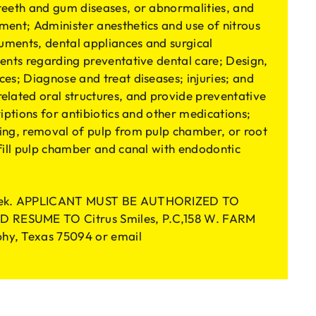
teeth and gum diseases, or abnormalities, and
ment; Administer anesthetics and use of nitrous
ruments, dental appliances and surgical
ents regarding preventative dental care; Design,
es; Diagnose and treat diseases; injuries; and
elated oral structures, and provide preventative
riptions for antibiotics and other medications;
ing, removal of pulp from pulp chamber, or root
 fill pulp chamber and canal with endodontic
/week. APPLICANT MUST BE AUTHORIZED TO
 RESUME TO Citrus Smiles, P.C,158 W. FARM
hy, Texas 75094 or email