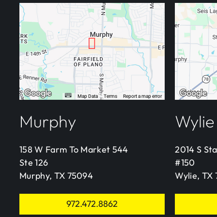
Murphy
Wylie
158 W Farm To Market 544
2014 S St
Ste 126
#150
Murphy, TX 75094
Wylie, TX
972.472.8862