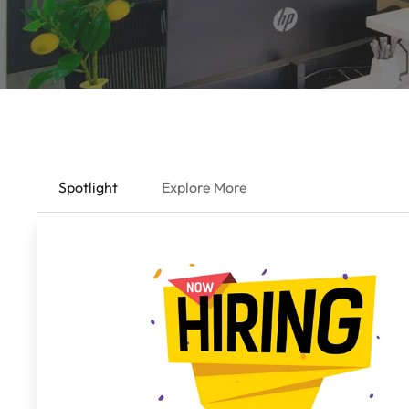
Spotlight
Explore More