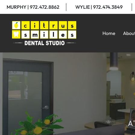
MURPHY | 972.472.8862
WYLIE | 972.474.3849
Home
Abou
A