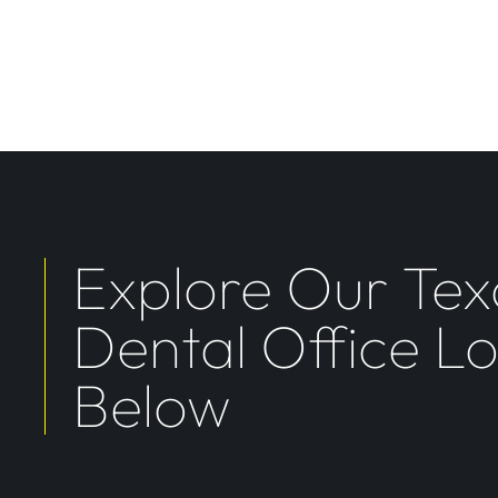
Explore Our Tex
Dental Office L
Below