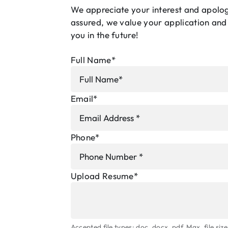
We appreciate your interest and apologi
assured, we value your application and
you in the future!
Full Name
*
Email
*
Phone
*
Upload Resume
*
Accepted file types: doc, docx, pdf, Max. file size