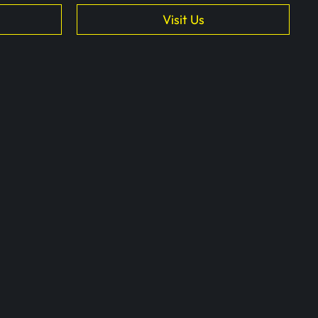
Visit Us