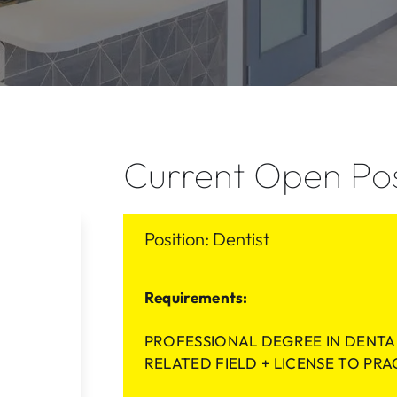
Current Open Pos
Position: Dentist
Requirements:
PROFESSIONAL DEGREE IN DENTA
RELATED FIELD + LICENSE TO PRA