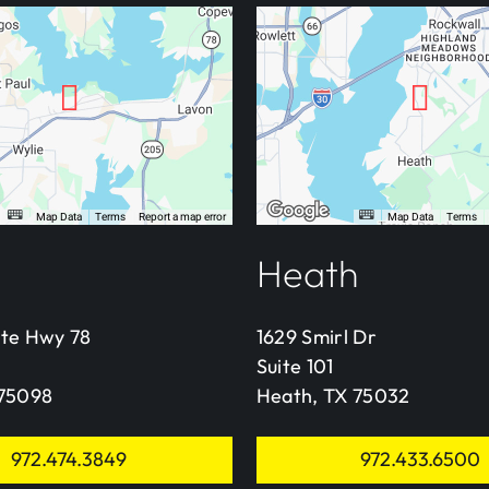
Heath
ate Hwy 78
1629 Smirl Dr
Suite 101
 75098
Heath, TX 75032
972.474.3849
972.433.6500