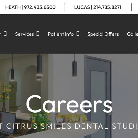
HEATH | 972.433.6500
LUCAS | 214.785.8271
t
Services
Patient Info
Special Offers
Gall
Careers
T CITRUS SMILES DENTAL STUD