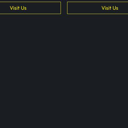
Visit Us
Visit Us