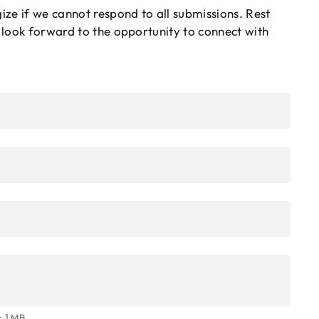
ze if we cannot respond to all submissions. Rest
 look forward to the opportunity to connect with
: 1 MB.