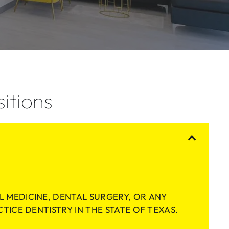
itions
L MEDICINE, DENTAL SURGERY, OR ANY
CTICE DENTISTRY IN THE STATE OF TEXAS.