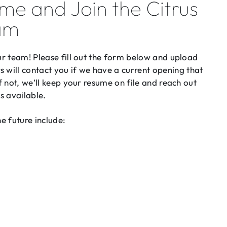
me and Join the Citrus
am
our team! Please fill out the form below and upload
will contact you if we have a current opening that
If not, we’ll keep your resume on file and reach out
s available.
he future include: