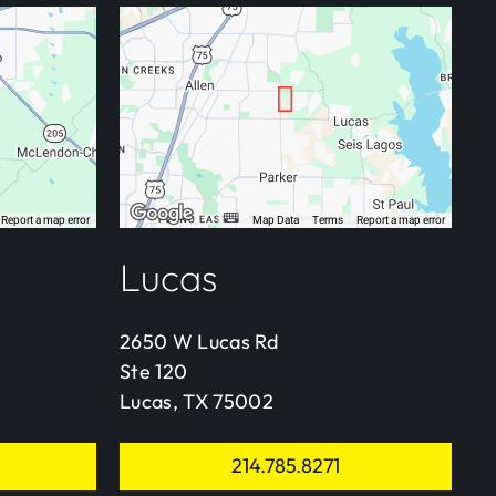
Lucas
2650 W Lucas Rd
Ste 120
Lucas, TX 75002
214.785.8271