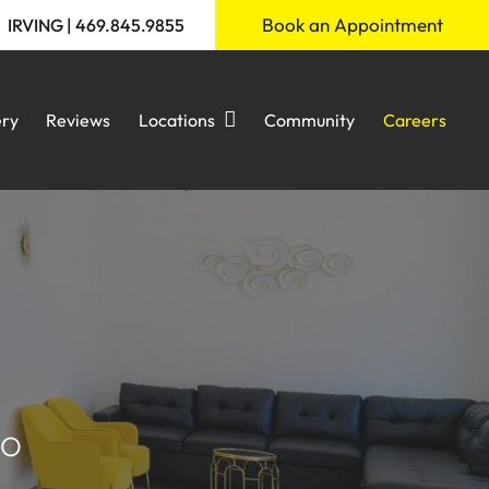
Book an Appointment
IRVING | 469.845.9855
ery
Reviews
Locations
Community
Careers
IO