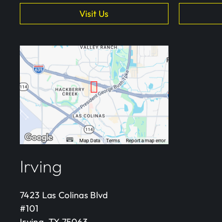
Visit Us
Irving
7423 Las Colinas Blvd
#101
Irving, TX 75063