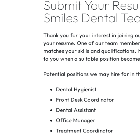
Submit Your Resu
Smiles Dental Te
Thank you for your interest in joining 
your resume. One of our team members 
matches your skills and qualifications. 
to you when a suitable position become
Potential positions we may hire for in t
Dental Hygienist
Front Desk Coordinator
Dental Assistant
Office Manager
Treatment Coordinator