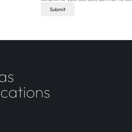
Submit
as
ocations