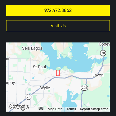
972.472.8862
Visit Us