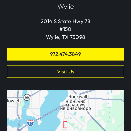
Wylie
2014 S State Hwy 78
#150
Wylie, TX 75098
972.474.3849
Visit Us