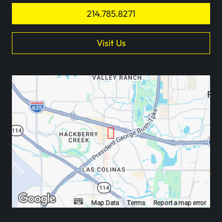
214.785.8271
Visit Us