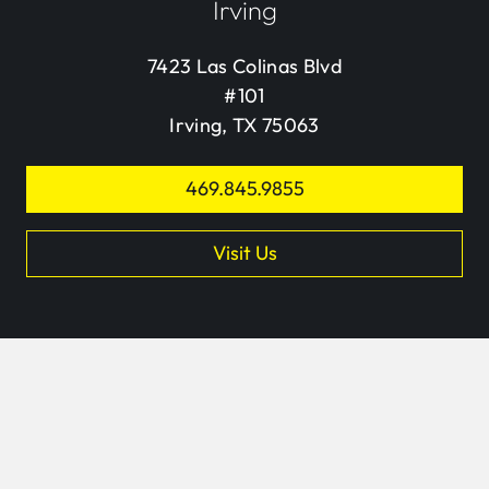
Irving
7423 Las Colinas Blvd
#101
Irving, TX 75063
469.845.9855
Visit Us
keyb