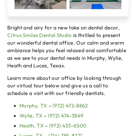
Bright and airy for a new take on dental decor,
Citrus Smiles Dental Studio
is thrilled to present
our wonderful dental office. Our calm and warm
ambiance helps you feel relaxed and comfortable
as we see to your dental needs in Murphy, Wylie,
Heath and Lucas, Texas.
Learn more about our office by looking through
our virtual tour below and give us a call to
schedule a visit with our friendly dentists.
Murphy, TX
–
(972) 472-8862
Wylie, TX
–
(972) 474-3849
Heath, TX
–
(972) 433-6500
Lucas, TX
–
(214) 785-8271