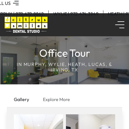
LL US
RPHY | 972.472.8862
WYLIE | 972.474.3849
HEATH | 
Office Tour
IN MURPHY, WYLIE, HEATH, LUCAS, &
IRVING, TX
Gallery
Explore More