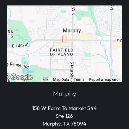
Murphy
158 W Farm To Market 544
Ste 126
Murphy, TX 75094