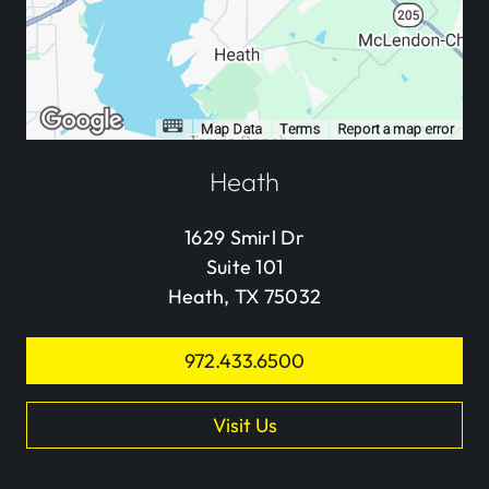
Heath
1629 Smirl Dr
Suite 101
Heath, TX 75032
972.433.6500
Visit Us