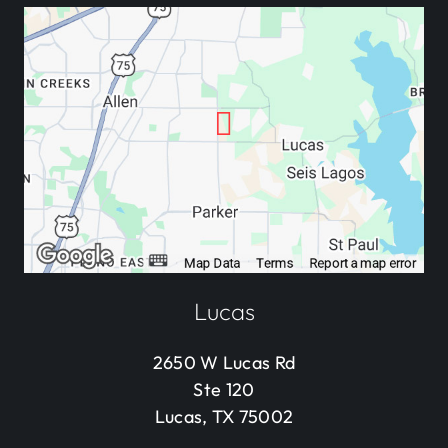
Lucas
2650 W Lucas Rd
Ste 120
Lucas, TX 75002