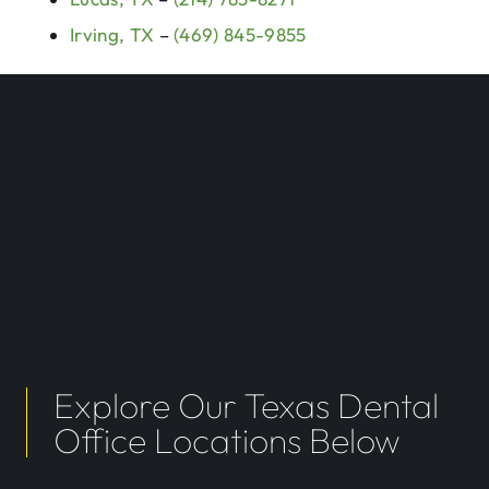
Irving, TX
–
(469) 845-9855
Explore Our Texas Dental
Office Locations Below