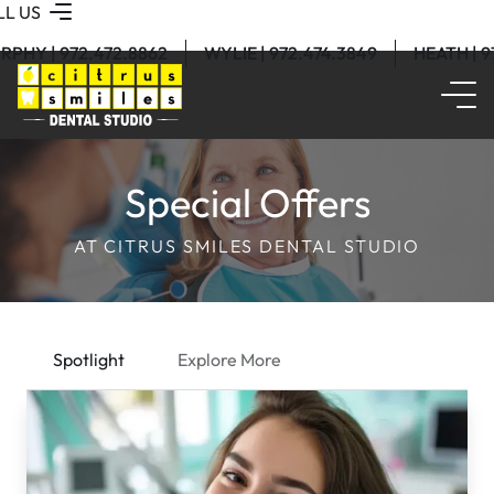
LL US
RPHY | 972.472.8862
WYLIE | 972.474.3849
HEATH | 
Special Offers
AT CITRUS SMILES DENTAL STUDIO
Spotlight
Explore More