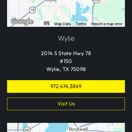
Wylie
2014 S State Hwy 78
#150
Wylie, TX 75098
972.474.3849
Visit Us