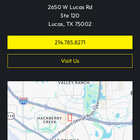
2650 W Lucas Rd
Ste 120
Lucas, TX 75002
214.785.8271
Visit Us