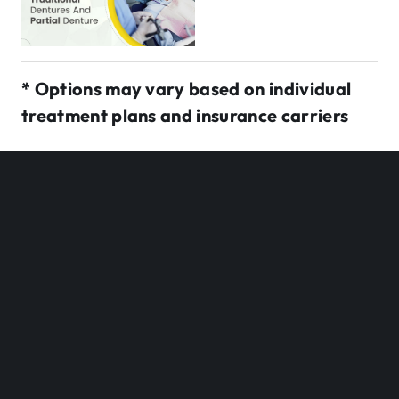
* Options may vary based on individual
treatment plans and insurance carriers