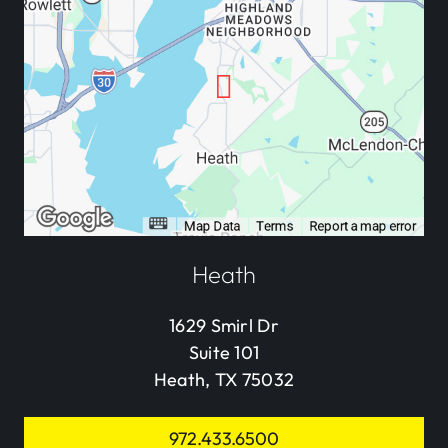
Heath
1629 Smirl Dr
Suite 101
Heath, TX 75032
972.433.6500