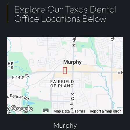
Explore Our Texas Dental
Office Locations Below
Murphy