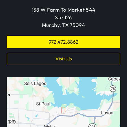
158 W Farm To Market 544
Ste 126
Murphy, TX 75094
972.472.8862
Visit Us