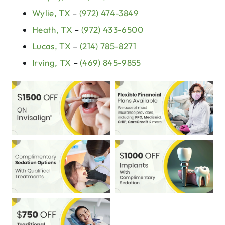
Wylie, TX
–
(972) 474-3849
Heath, TX
–
(972) 433-6500
Lucas, TX
–
(214) 785-8271
Irving, TX
–
(469) 845-9855