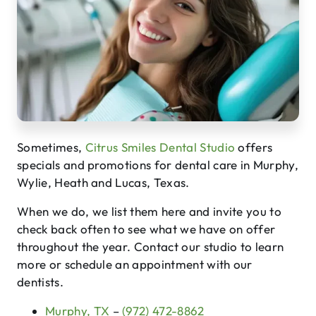
Sometimes,
Citrus Smiles Dental Studio
offers
specials and promotions for dental care in Murphy,
Wylie, Heath and Lucas, Texas.
When we do, we list them here and invite you to
check back often to see what we have on offer
throughout the year. Contact our studio to learn
more or schedule an appointment with our
dentists.
Murphy, TX
–
(972) 472-8862