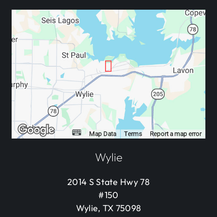
Wylie
2014 S State Hwy 78
#150
Wylie, TX 75098