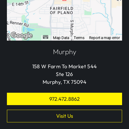
Murphy
158 W Farm To Market 544
Ste 126
Murphy, TX 75094
972.472.8862
Visit Us