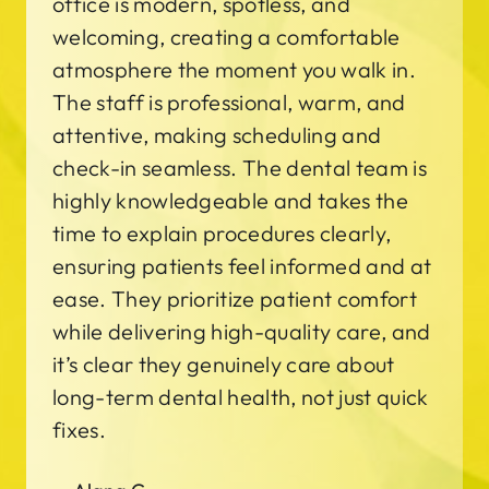
office is modern, spotless, and
welcoming, creating a comfortable
atmosphere the moment you walk in.
The staff is professional, warm, and
attentive, making scheduling and
check-in seamless. The dental team is
highly knowledgeable and takes the
time to explain procedures clearly,
ensuring patients feel informed and at
ease. They prioritize patient comfort
while delivering high-quality care, and
it’s clear they genuinely care about
long-term dental health, not just quick
fixes.