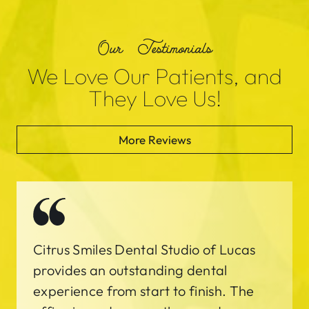
Our Testimonials
We Love Our Patients, and
They Love Us!
More Reviews
Citrus Smiles Dental Studio of Lucas
provides an outstanding dental
experience from start to finish. The