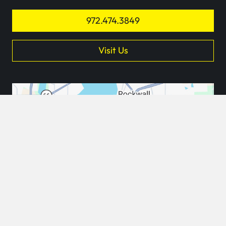
972.474.3849
Visit Us
keyb