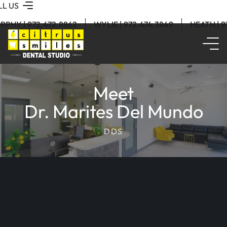
LL US
RPHY | 972.472.8862
WYLIE | 972.474.3849
HEATH | 
Meet
Dr. Marites Del Mundo
DDS