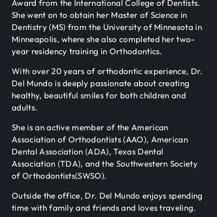
Award from the International College of Dentists.
She went on to obtain her Master of Science in
Dentistry (MS) from the University of Minnesota in
Minneapolis, where she also completed her two-
year residency training in Orthodontics.
With over 20 years of orthodontic experience, Dr.
Del Mundo is deeply passionate about creating
healthy, beautiful smiles for both children and
adults.
She is an active member of the American
Association of Orthodontists (AAO), American
Dental Association (ADA), Texas Dental
Association (TDA), and the Southwestern Society
of Orthodontists(SWSO).
Outside the office, Dr. Del Mundo enjoys spending
time with family and friends and loves traveling.