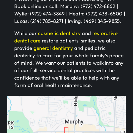
Book online or call: Murphy: (972) 472-8862 |
Wylie: (972) 474-3849 | Heath: (972) 433-6500 |
Lucas: (214) 785-8271 | Irving: (469) 845-9855.
While our
cosmetic dentistry
and
restorative
dental care
restore patients’ smiles, we also
provide
general dentistry
and pediatric
dentistry to care for your whole family’s peace
of mind. We want our patients to walk into any
of our full-service dental practices with the
confidence that we’ll be able to help with any
form of oral health maintenance.