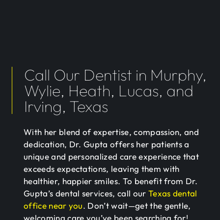
Call Our Dentist in Murphy,
Wylie, Heath, Lucas, and
Irving, Texas
With her blend of expertise, compassion, and
dedication, Dr. Gupta offers her patients a
unique and personalized care experience that
exceeds expectations, leaving them with
healthier, happier smiles. To benefit from Dr.
Gupta’s dental services, call our
Texas dental
office near you
. Don’t wait—get the gentle,
welcoming care you’ve been searching for!