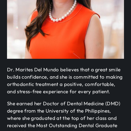
Dr. Marites Del Mundo believes that a great smile
builds confidence, and she is committed to making
orthodontic treatment a positive, comfortable,
and stress-free experience for every patient.
She earned her Doctor of Dental Medicine (DMD)
degree from the University of the Philippines,
where she graduated at the top of her class and
received the Most Outstanding Dental Graduate