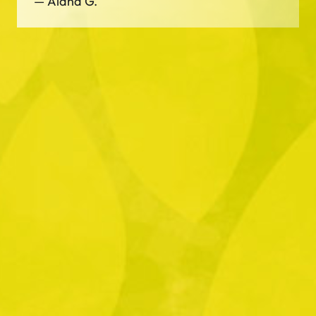
—
Alana G.