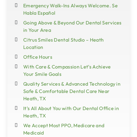
Emergency Walk-Ins Always Welcome. Se
Habla Español
Going Above & Beyond Our Dental Services
in Your Area
Citrus Smiles Dental Studio – Heath
Location
Office Hours
With Care & Compassion Let’s Achieve
Your Smile Goals
Quality Services & Advanced Technology in
Safe & Comfortable Dental Care Near
Heath, TX
It’s All About You with Our Dental Office in
Heath, TX
We Accept Most PPO, Medicare and
Medicaid