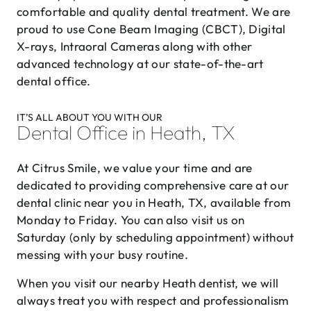
comfortable and quality dental treatment. We are
proud to use Cone Beam Imaging (CBCT), Digital
X-rays, Intraoral Cameras along with other
advanced technology at our state-of-the-art
dental office.
IT’S ALL ABOUT YOU WITH OUR
Dental Office in Heath, TX
At Citrus Smile, we value your time and are
dedicated to providing comprehensive care at our
dental clinic near you in Heath, TX, available from
Monday to Friday. You can also visit us on
Saturday (only by scheduling appointment) without
messing with your busy routine.
When you visit our nearby Heath dentist, we will
always treat you with respect and professionalism