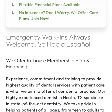
Flexible Financial Plans Available
No Insurance? Don’t Worry, We Offer Care
Plans. Join Now!
Emergency Walk-Ins Always
Welcome. Se Habla Español
We Offer In-house Membership Plan &
Financing
Experience, commitment and training to provide
highest quality of dental services with patient care
is what we aim to offer at our dental practice. Our
highly experienced dentist in Heath, TX specialize
in state-of-the-art dentistry. We take pride in
helping patients of all ages, from teen to adults to