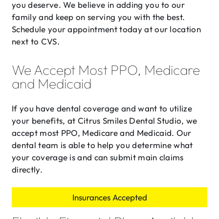
you deserve. We believe in adding you to our
family and keep on serving you with the best.
Schedule your appointment today at our location
next to CVS.
We Accept Most PPO, Medicare
and Medicaid
If you have dental coverage and want to utilize
your benefits, at Citrus Smiles Dental Studio, we
accept most PPO, Medicare and Medicaid. Our
dental team is able to help you determine what
your coverage is and can submit main claims
directly.
Insurances Accepted