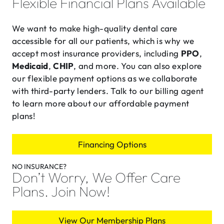
Flexible Financial Plans Available
We want to make high-quality dental care
accessible for all our patients, which is why we
accept most insurance providers, including
PPO
,
Medicaid
,
CHIP
, and more. You can also explore
our flexible payment options as we collaborate
with third-party lenders. Talk to our billing agent
to learn more about our affordable payment
plans!
Financing Options
NO INSURANCE?
Don’t Worry, We Offer Care
Plans. Join Now!
View Our Membership Plans