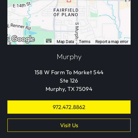
Murphy
158 W Farm To Market 544
Ste 126
Murphy, TX 75094
972.472.8862
Visit Us