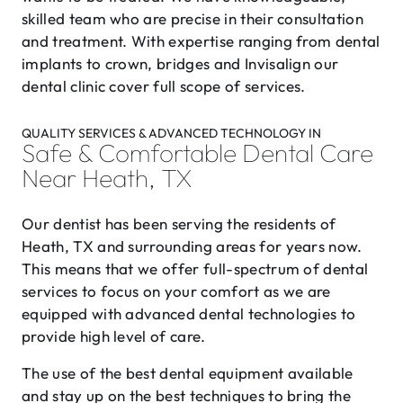
skilled team who are precise in their consultation
and treatment. With expertise ranging from dental
implants to crown, bridges and Invisalign our
dental clinic cover full scope of services.
QUALITY SERVICES & ADVANCED TECHNOLOGY IN
Safe & Comfortable Dental Care
Near Heath, TX
Our dentist has been serving the residents of
Heath, TX and surrounding areas for years now.
This means that we offer full-spectrum of dental
services to focus on your comfort as we are
equipped with advanced dental technologies to
provide high level of care.
The use of the best dental equipment available
and stay up on the best techniques to bring the