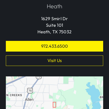
Heath
1629 Smirl Dr
Suite 101
Heath, TX 75032
972.433.6500
Visit Us