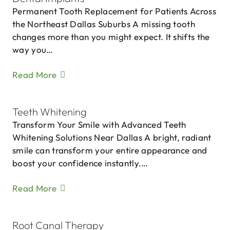
Permanent Tooth Replacement for Patients Across
the Northeast Dallas Suburbs A missing tooth
changes more than you might expect. It shifts the
way you…
Read More
Teeth Whitening
Transform Your Smile with Advanced Teeth
Whitening Solutions Near Dallas A bright, radiant
smile can transform your entire appearance and
boost your confidence instantly.…
Read More
Root Canal Therapy