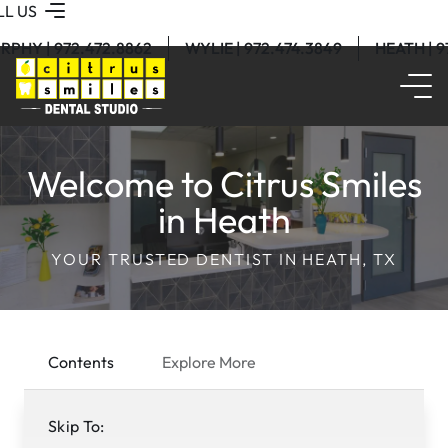
LL US
RPHY | 972.472.8862
WYLIE | 972.474.3849
HEATH | 
Welcome to Citrus Smiles
in Heath
YOUR TRUSTED DENTIST IN HEATH, TX
Contents
Explore More
Skip To: