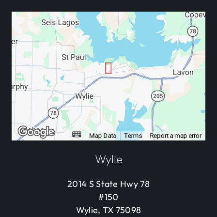
Wylie
2014 S State Hwy 78
#150
Wylie, TX 75098