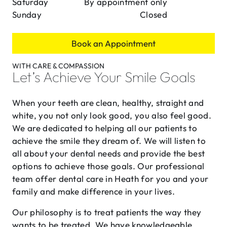
Saturday
By appointment only
Sunday
Closed
Book an Appointment
WITH CARE & COMPASSION
Let’s Achieve Your Smile Goals
When your teeth are clean, healthy, straight and
white, you not only look good, you also feel good.
We are dedicated to helping all our patients to
achieve the smile they dream of. We will listen to
all about your dental needs and provide the best
options to achieve those goals. Our professional
team offer dental care in Heath for you and your
family and make difference in your lives.
Our philosophy is to treat patients the way they
wants to be treated. We have knowledgeable,