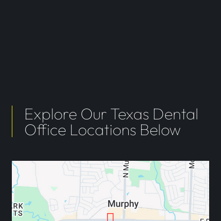
Explore Our Texas Dental
Office Locations Below