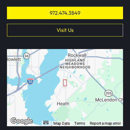
972.474.3849
Visit Us