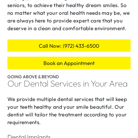
seniors, to achieve their healthy dream smiles. So
no matter what your oral health needs may be, we
are always here to provide expert care that you
deserve in a clean and comfortable environment.
Call Now: (972) 433-6500
Book an Appointment
GOING ABOVE & BEYOND
Our Dental Services in Your Area
We provide multiple dental services that will keep
your teeth healthy and your smile beautiful. Our
dentist will tailor the treatment according to your
requirements.
Dental Implants