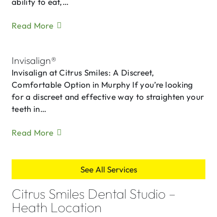
ability to eat,…
Read More
Invisalign®
Invisalign at Citrus Smiles: A Discreet,
Comfortable Option in Murphy If you’re looking
for a discreet and effective way to straighten your
teeth in…
Read More
See All Services
Citrus Smiles Dental Studio –
Heath Location