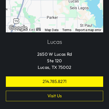
Lucas
2650 W Lucas Rd
Ste 120
Lucas, TX 75002
214.785.8271
Visit Us