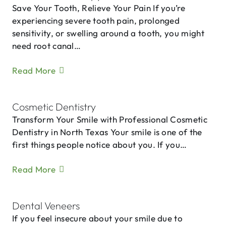
Save Your Tooth, Relieve Your Pain If you’re
experiencing severe tooth pain, prolonged
sensitivity, or swelling around a tooth, you might
need root canal…
Read More
Cosmetic Dentistry
Transform Your Smile with Professional Cosmetic
Dentistry in North Texas Your smile is one of the
first things people notice about you. If you…
Read More
Dental Veneers
If you feel insecure about your smile due to