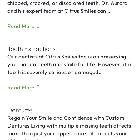
chipped, cracked, or discolored teeth, Dr. Aurora
and his expert team at Citrus Smiles can…
Read More
Tooth Extractions
Our dentists at Citrus Smiles focus on preserving
your natural teeth and smile for life. However, if a
tooth is severely carious or damaged…
Read More
Dentures
Regain Your Smile and Confidence with Custom
Dentures Living with multiple missing teeth affects
more than just your appearance—it impacts your