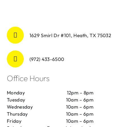
1629 Smirl Dr #101, Heath, TX 75032
(972) 433-6500
Office Hours
Monday
12pm – 8pm
Tuesday
10am – 6pm
Wednesday
10am – 6pm
Thursday
10am – 6pm
Friday
10am – 6pm