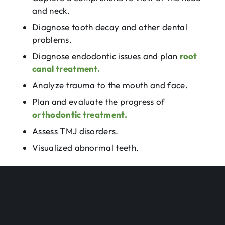
and neck.
Diagnose tooth decay and other dental
problems.
Diagnose endodontic issues and plan
root
canal treatment.
Analyze trauma to the mouth and face.
Plan and evaluate the progress of
orthodontic treatment.
Assess TMJ disorders.
Visualized abnormal teeth.