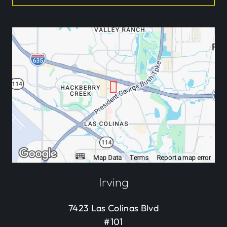
Irving
7423 Las Colinas Blvd
#101