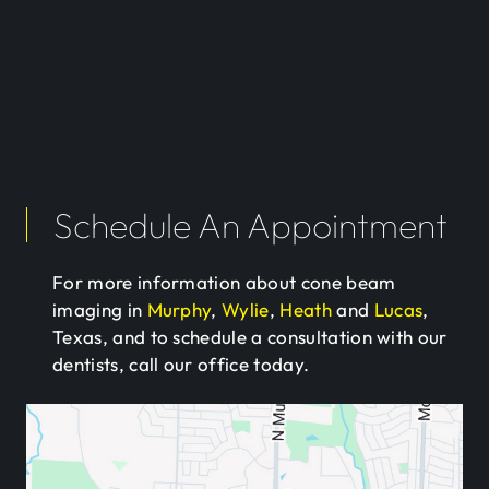
Schedule An Appointment
For more information about cone beam
imaging in
Murphy
,
Wylie
,
Heath
and
Lucas
,
Texas, and to schedule a consultation with our
dentists, call our office today.