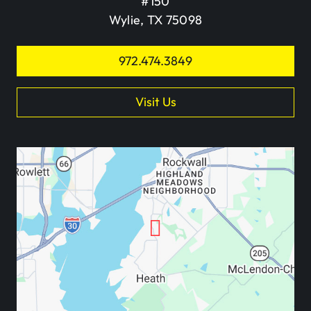
#150
Wylie, TX 75098
972.474.3849
Visit Us