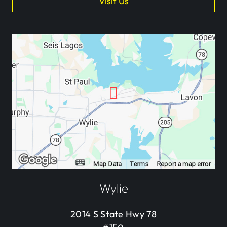
Visit Us
Wylie
2014 S State Hwy 78