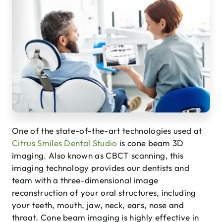
One of the state-of-the-art technologies used at
Citrus Smiles Dental Studio
is cone beam 3D
imaging. Also known as CBCT scanning, this
imaging technology provides our dentists and
team with a three-dimensional image
reconstruction of your oral structures, including
your teeth, mouth, jaw, neck, ears, nose and
throat. Cone beam imaging is highly effective in