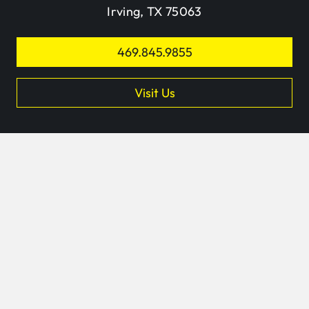
Irving, TX 75063
469.845.9855
Visit Us
keyb