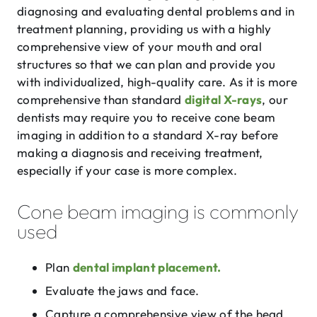
diagnosing and evaluating dental problems and in
treatment planning, providing us with a highly
comprehensive view of your mouth and oral
structures so that we can plan and provide you
with individualized, high-quality care. As it is more
comprehensive than standard
digital X-rays
, our
dentists may require you to receive cone beam
imaging in addition to a standard X-ray before
making a diagnosis and receiving treatment,
especially if your case is more complex.
Cone beam imaging is commonly
used
Plan
dental implant placement.
Evaluate the jaws and face.
Capture a comprehensive view of the head