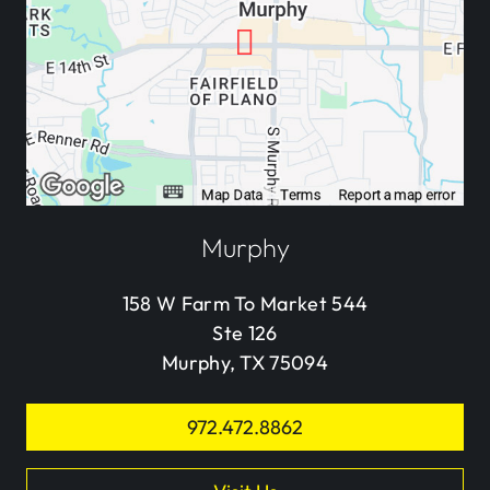
Murphy
158 W Farm To Market 544
Ste 126
Murphy, TX 75094
972.472.8862