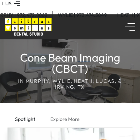
LL US
RPHY | 972.472.8862
WYLIE | 972.474.3849
HEATH | 
Cone Beam Imaging
(CBCT)
IN MURPHY, WYLIE, HEATH, LUCAS, &
IRVING, TX
Spotlight
Explore More