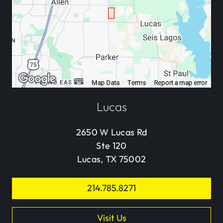
Lucas
2650 W Lucas Rd
Ste 120
Lucas, TX 75002
214.785.8271
Visit Us