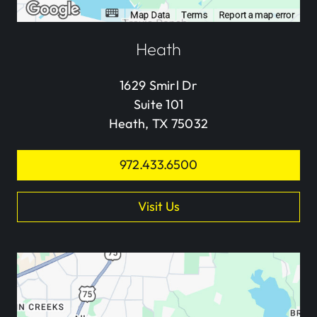
Heath
1629 Smirl Dr
Suite 101
Heath, TX 75032
972.433.6500
Visit Us