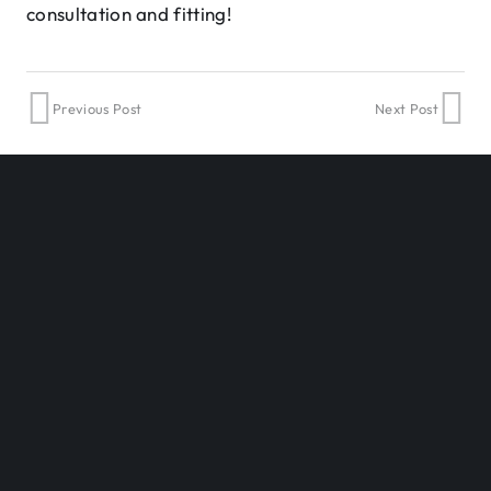
consultation and fitting!
Previous Post
Next Post