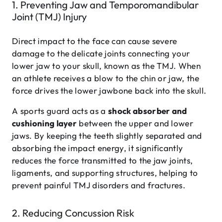
1. Preventing Jaw and Temporomandibular
Joint (TMJ) Injury
Direct impact to the face can cause severe
damage to the delicate joints connecting your
lower jaw to your skull, known as the TMJ. When
an athlete receives a blow to the chin or jaw, the
force drives the lower jawbone back into the skull.
A sports guard acts as a
shock absorber and
cushioning layer
between the upper and lower
jaws. By keeping the teeth slightly separated and
absorbing the impact energy, it significantly
reduces the force transmitted to the jaw joints,
ligaments, and supporting structures, helping to
prevent painful TMJ disorders and fractures.
2. Reducing Concussion Risk