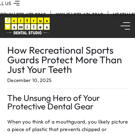
LL US
RPHY | 972.472.8862
WYLIE | 972.474.3849
HEATH | 
How Recreational Sports
Guards Protect More Than
Just Your Teeth
December 10, 2025
The Unsung Hero of Your
Protective Dental Gear
When you think of a mouthguard, you likely picture
a piece of plastic that prevents chipped or