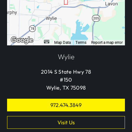
Wylie
2014 S State Hwy 78
#150
Wylie, TX 75098
972.474.3849
Visit Us