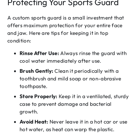
Protecting Your Sports Guard
A custom sports guard is a small investment that
offers maximum protection for your entire face
and jaw. Here are tips for keeping it in top
condition:
Rinse After Use:
Always rinse the guard with
cool water immediately after use.
Brush Gently:
Clean it periodically with a
toothbrush and mild soap or non-abrasive
toothpaste.
Store Properly:
Keep it in a ventilated, sturdy
case to prevent damage and bacterial
growth.
Avoid Heat:
Never leave it in a hot car or use
hot water, as heat can warp the plastic.