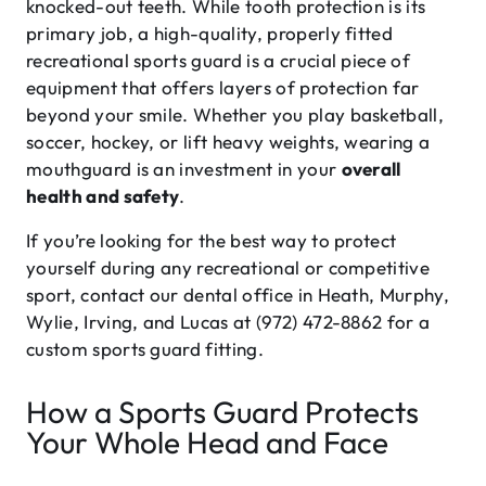
knocked-out teeth. While tooth protection is its
primary job, a high-quality, properly fitted
recreational sports guard is a crucial piece of
equipment that offers layers of protection far
beyond your smile. Whether you play basketball,
soccer, hockey, or lift heavy weights, wearing a
mouthguard is an investment in your
overall
health and safety
.
If you’re looking for the best way to protect
yourself during any recreational or competitive
sport, contact our dental office in Heath, Murphy,
Wylie, Irving, and Lucas at (972) 472-8862 for a
custom sports guard fitting.
How a Sports Guard Protects
Your Whole Head and Face