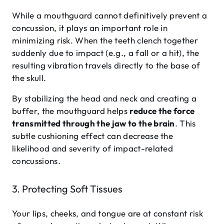
While a mouthguard cannot definitively prevent a
concussion, it plays an important role in
minimizing risk. When the teeth clench together
suddenly due to impact (e.g., a fall or a hit), the
resulting vibration travels directly to the base of
the skull.
By stabilizing the head and neck and creating a
buffer, the mouthguard helps
reduce the force
transmitted through the jaw to the brain
. This
subtle cushioning effect can decrease the
likelihood and severity of impact-related
concussions.
3. Protecting Soft Tissues
Your lips, cheeks, and tongue are at constant risk