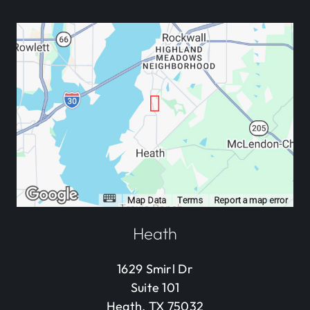
Heath
1629 Smirl Dr
Suite 101
Heath, TX 75032