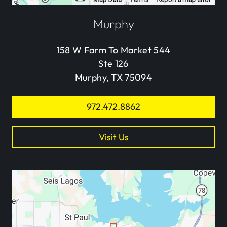
Murphy
158 W Farm To Market 544
Ste 126
Murphy, TX 75094
972.472.8862
Visit Us