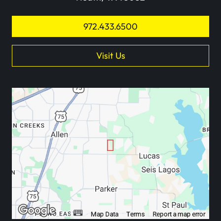
972.433.6500
Visit Us