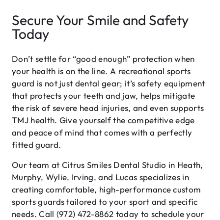
Secure Your Smile and Safety
Today
Don’t settle for “good enough” protection when
your health is on the line. A recreational sports
guard is not just dental gear; it’s safety equipment
that protects your teeth and jaw, helps mitigate
the risk of severe head injuries, and even supports
TMJ health. Give yourself the competitive edge
and peace of mind that comes with a perfectly
fitted guard.
Our team at Citrus Smiles Dental Studio in Heath,
Murphy, Wylie, Irving, and Lucas specializes in
creating comfortable, high-performance custom
sports guards tailored to your sport and specific
needs. Call (972) 472-8862 today to schedule your