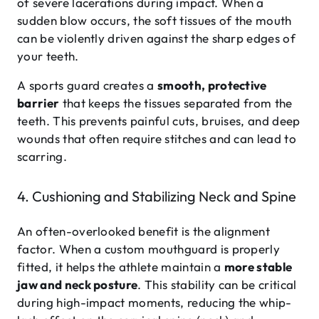
of severe lacerations during impact. When a
sudden blow occurs, the soft tissues of the mouth
can be violently driven against the sharp edges of
your teeth.
A sports guard creates a
smooth, protective
barrier
that keeps the tissues separated from the
teeth. This prevents painful cuts, bruises, and deep
wounds that often require stitches and can lead to
scarring.
4. Cushioning and Stabilizing Neck and Spine
An often-overlooked benefit is the alignment
factor. When a custom mouthguard is properly
fitted, it helps the athlete maintain a
more stable
jaw and neck posture
. This stability can be critical
during high-impact moments, reducing the whip-