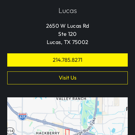
Lucas
2650 W Lucas Rd
Ste 120
Lucas, TX 75002
214.785.8271
Visit Us