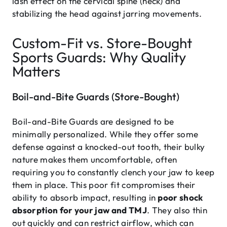
lash effect on the cervical spine (neck) and
stabilizing the head against jarring movements.
Custom-Fit vs. Store-Bought
Sports Guards: Why Quality
Matters
Boil-and-Bite Guards (Store-Bought)
Boil-and-Bite Guards are designed to be
minimally personalized. While they offer some
defense against a knocked-out tooth, their bulky
nature makes them uncomfortable, often
requiring you to constantly clench your jaw to keep
them in place. This poor fit compromises their
ability to absorb impact, resulting in
poor shock
absorption for your jaw and TMJ
. They also thin
out quickly and can restrict airflow, which can