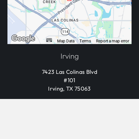
Irving
7423 Las Colinas Blvd
#101
Irving, TX 75063
469.845.9855
keyb
Visit Us