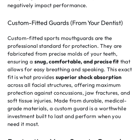
negatively impact performance.
Custom-Fitted Guards (From Your Dentist)
Custom-fitted sports mouthguards are the
professional standard for protection. They are
fabricated from precise molds of your teeth,
ensuring a
snug, comfortable, and precise fit
that
allows for easy breathing and speaking. This exact
fit is what provides
superior shock absorption
across all facial structures, offering maximum
protection against concussions, jaw fractures, and
soft tissue injuries. Made from durable, medical-
grade materials, a custom guard is a worthwhile
investment built to last and perform when you
need it most.