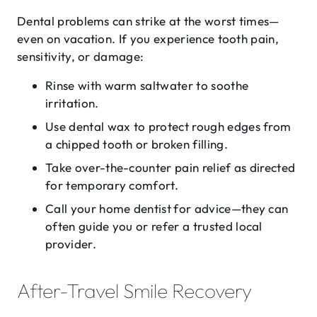
Dental problems can strike at the worst times—
even on vacation. If you experience tooth pain,
sensitivity, or damage:
Rinse with warm saltwater to soothe
irritation.
Use dental wax to protect rough edges from
a chipped tooth or broken filling.
Take over-the-counter pain relief as directed
for temporary comfort.
Call your home dentist
for advice—they can
often guide you or refer a trusted local
provider.
After-Travel Smile Recovery