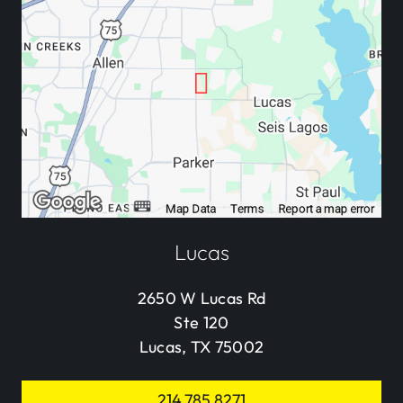
Lucas
2650 W Lucas Rd
Ste 120
Lucas, TX 75002
214.785.8271