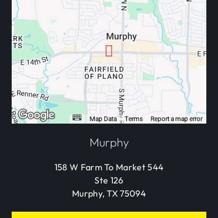
Murphy
158 W Farm To Market 544
Ste 126
Murphy, TX 75094