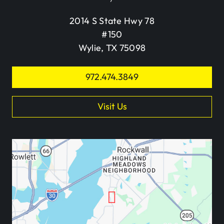
2014 S State Hwy 78
#150
Wylie, TX 75098
972.474.3849
Visit Us