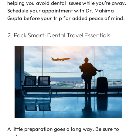
helping you avoid dental issues while you’re away.
Schedule your appointment with Dr. Mahima
Gupta before your trip for added peace of mind.
2. Pack Smart: Dental Travel Essentials
A little preparation goes a long way. Be sure to