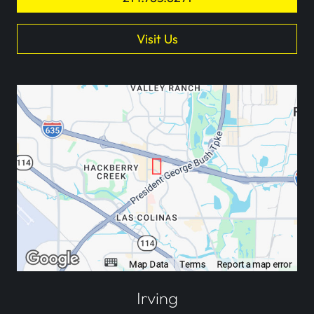
Visit Us
Irving