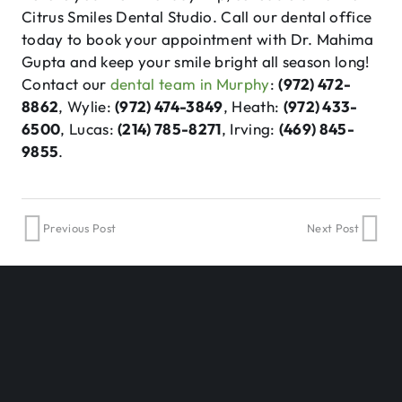
Citrus Smiles Dental Studio. Call our dental office
today to book your appointment with Dr. Mahima
Gupta and keep your smile bright all season long!
Contact our
dental team in Murphy
:
(972) 472-
8862
, Wylie:
(972) 474-3849
, Heath:
(972) 433-
6500
, Lucas:
(214) 785-8271
, Irving:
(469) 845-
9855
.
Previous Post
Next Post