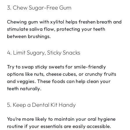
3. Chew Sugar-Free Gum
Chewing gum with xylitol helps freshen breath and
stimulate saliva flow, protecting your teeth
between brushings.
4. Limit Sugary, Sticky Snacks
Try to swap sticky sweets for smile-friendly
options like nuts, cheese cubes, or crunchy fruits
and veggies. These foods can help clean your
teeth naturally.
5. Keep a Dental Kit Handy
You’re more likely to maintain your oral hygiene
routine if your essentials are easily accessible.