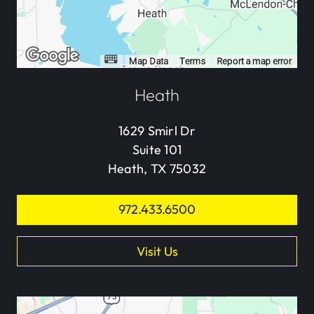
Heath
1629 Smirl Dr
Suite 101
Heath, TX 75032
972.433.6500
Visit Us