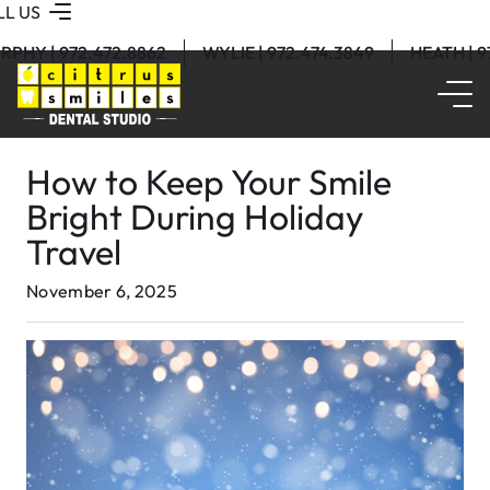
LL US
RPHY | 972.472.8862
WYLIE | 972.474.3849
HEATH | 
How to Keep Your Smile
Bright During Holiday
Travel
November 6, 2025