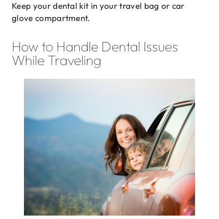
Keep your dental kit in your travel bag or car
glove compartment.
How to Handle Dental Issues
While Traveling