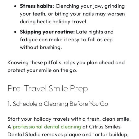
Stress habits:
Clenching your jaw, grinding
your teeth, or biting your nails may worsen
during hectic holiday travel.
Skipping your routine:
Late nights and
fatigue can make it easy to fall asleep
without brushing.
Knowing these pitfalls helps you plan ahead and
protect your smile on the go.
Pre-Travel Smile Prep
1. Schedule a Cleaning Before You Go
Start your holiday travels with a fresh, clean smile!
A
professional dental cleaning
at Citrus Smiles
Dental Studio removes plaque and tartar buildup,