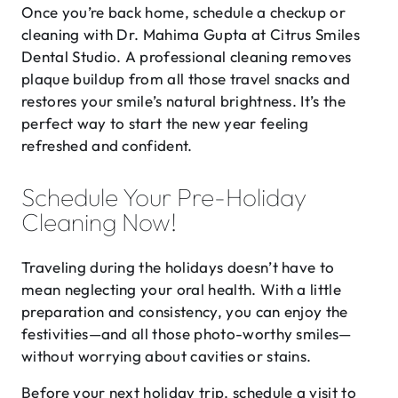
Once you’re back home, schedule a checkup or
cleaning with Dr. Mahima Gupta at Citrus Smiles
Dental Studio. A professional cleaning removes
plaque buildup from all those travel snacks and
restores your smile’s natural brightness. It’s the
perfect way to start the new year feeling
refreshed and confident.
Schedule Your Pre-Holiday
Cleaning Now!
Traveling during the holidays doesn’t have to
mean neglecting your oral health. With a little
preparation and consistency, you can enjoy the
festivities—and all those photo-worthy smiles—
without worrying about cavities or stains.
Before your next holiday trip, schedule a visit to