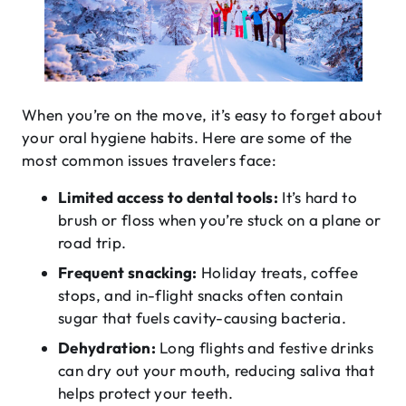
When you’re on the move, it’s easy to forget about
your oral hygiene habits. Here are some of the
most common issues travelers face:
Limited access to dental tools:
It’s hard to
brush or floss when you’re stuck on a plane or
road trip.
Frequent snacking:
Holiday treats, coffee
stops, and in-flight snacks often contain
sugar that fuels cavity-causing bacteria.
Dehydration:
Long flights and festive drinks
can dry out your mouth, reducing saliva that
helps protect your teeth.