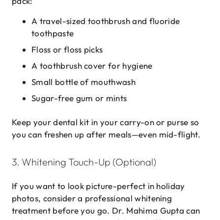
pack:
A travel-sized toothbrush and fluoride
toothpaste
Floss or floss picks
A toothbrush cover for hygiene
Small bottle of mouthwash
Sugar-free gum or mints
Keep your dental kit in your carry-on or purse so
you can freshen up after meals—even mid-flight.
3. Whitening Touch-Up (Optional)
If you want to look picture-perfect in holiday
photos, consider a professional whitening
treatment before you go. Dr. Mahima Gupta can