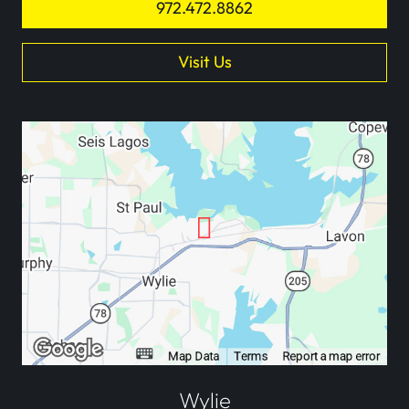
972.472.8862
Visit Us
Wylie