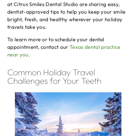
at Citrus Smiles Dental Studio are sharing easy,
dentist-approved tips to help you keep your smile
bright, fresh, and healthy wherever your holiday
travels take you.
To learn more or to schedule your dental
appointment, contact our
Texas dental practice
near you
.
Common Holiday Travel
Challenges for Your Teeth