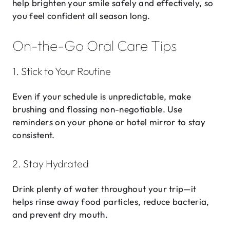
help brighten your smile safely and effectively, so
you feel confident all season long.
On-the-Go Oral Care Tips
1. Stick to Your Routine
Even if your schedule is unpredictable, make
brushing and flossing non-negotiable. Use
reminders on your phone or hotel mirror to stay
consistent.
2. Stay Hydrated
Drink plenty of water throughout your trip—it
helps rinse away food particles, reduce bacteria,
and prevent dry mouth.