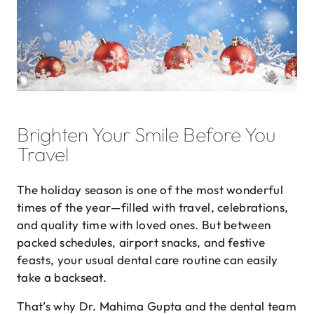
Brighten Your Smile Before You
Travel
The holiday season is one of the most wonderful
times of the year—filled with travel, celebrations,
and quality time with loved ones. But between
packed schedules, airport snacks, and festive
feasts, your usual dental care routine can easily
take a backseat.
That’s why Dr. Mahima Gupta and the dental team