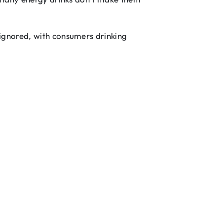
 ignored, with consumers drinking