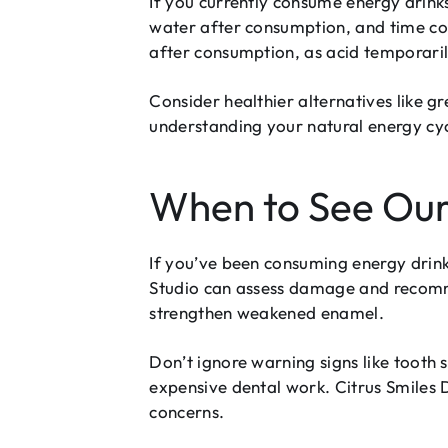
If you currently consume energy drink
water after consumption, and time con
after consumption, as acid temporari
Consider healthier alternatives like gr
understanding your natural energy cyc
When to See Our
If you’ve been consuming energy drink
Studio can assess damage and recommen
strengthen weakened enamel.
Don’t ignore warning signs like tooth s
expensive dental work. Citrus Smiles
concerns.