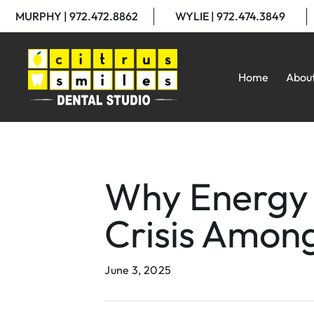
MURPHY | 972.472.8862
WYLIE | 972.474.3849
Home
Abou
Why Energy 
Crisis Amon
June 3, 2025