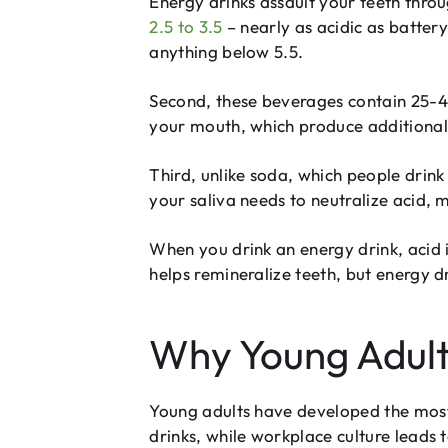
Energy drinks assault your teeth throu
2.5 to 3.5
– nearly as acidic as batter
anything below 5.5.
Second, these beverages contain 25-40
your mouth, which produce additional 
Third, unlike soda, which people drink
your saliva needs to neutralize acid, 
When you drink an energy drink, acid 
helps remineralize teeth, but energy 
Why Young Adult
Young adults have developed the most
drinks, while workplace culture lead