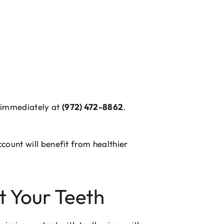
o immediately at
(972) 472-8862
.
count will benefit from healthier
t Your Teeth