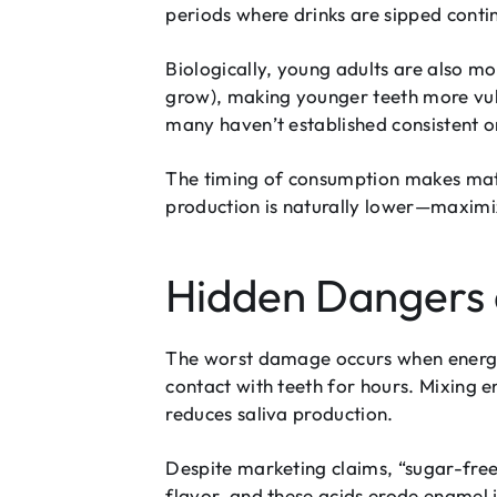
periods where drinks are sipped contin
Biologically, young adults are also m
grow), making younger teeth more vuln
many haven’t established consistent o
The timing of consumption makes matt
production is naturally lower—maxim
Hidden Dangers 
The worst damage occurs when energy 
contact with teeth for hours. Mixing 
reduces saliva production.
Despite marketing claims, “sugar-free
flavor, and these acids erode enamel 