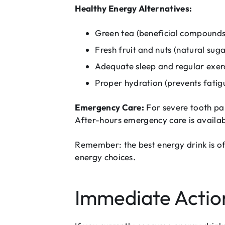
Healthy Energy Alternatives:
Green tea (beneficial compounds 
Fresh fruit and nuts (natural suga
Adequate sleep and regular exer
Proper hydration (prevents fati
Emergency Care:
For severe tooth pa
After-hours emergency care is availabl
Remember: the best energy drink is oft
energy choices.
Immediate Action