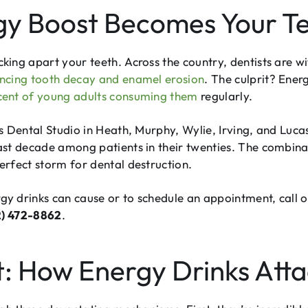
y Boost Becomes Your Te
ing apart your teeth. Across the country, dentists are w
ncing tooth decay and enamel erosion
. The culprit? Ene
cent of young adults consuming them
regularly.
s Dental Studio in Heath, Murphy, Wylie, Irving, and Luca
ast decade among patients in their twenties. The combinat
rfect storm for dental destruction.
 drinks can cause or to schedule an appointment, call o
2) 472-8862
.
t: How Energy Drinks Atta