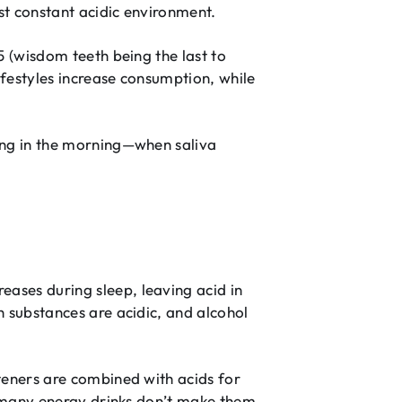
st constant acidic environment.
5 (wisdom teeth being the last to
festyles increase consumption, while
ing in the morning—when saliva
ases during sleep, leaving acid in
 substances are acidic, and alcohol
teners are combined with acids for
n many energy drinks don’t make them