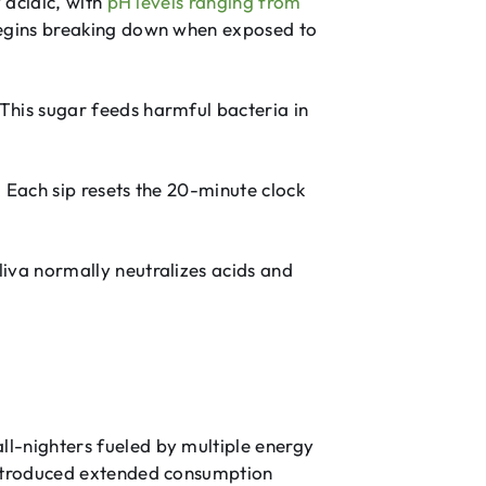
 acidic, with
pH levels ranging from
egins breaking down when exposed to
This sugar feeds harmful bacteria in
. Each sip resets the 20-minute clock
iva normally neutralizes acids and
l-nighters fueled by multiple energy
 introduced extended consumption