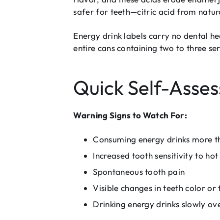
safer for teeth—citric acid from natural 
Energy drink labels carry no dental h
entire cans containing two to three se
Quick Self-Asse
Warning Signs to Watch For:
Consuming energy drinks more t
Increased tooth sensitivity to hot
Spontaneous tooth pain
Visible changes in teeth color or 
Drinking energy drinks slowly ov