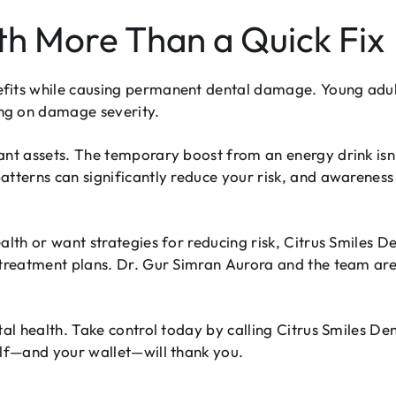
th More Than a Quick Fix
fits while causing permanent dental damage. Young adult
ng on damage severity.
tant assets. The temporary boost from an energy drink i
patterns can significantly reduce your risk, and awaren
alth or want strategies for reducing risk, Citrus Smiles D
treatment plans. Dr. Gur Simran Aurora and the team are w
tal health. Take control today by calling Citrus Smiles De
elf—and your wallet—will thank you.