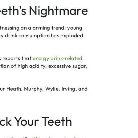
eth’s Nightmare
itnessing an alarming trend: young
rgy drink consumption has exploded
s reports that
energy drink-related
ion of high acidity, excessive sugar,
ur Heath, Murphy, Wylie, Irving, and
ck Your Teeth