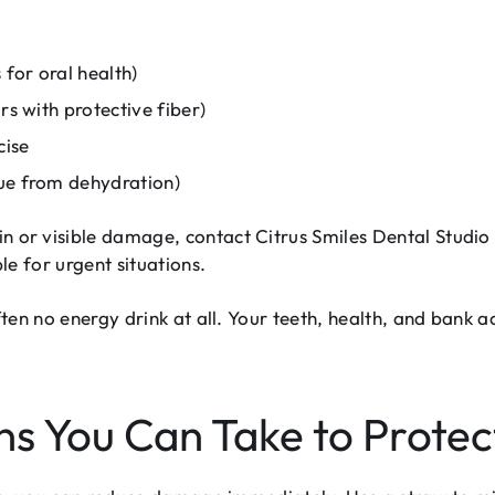
for oral health)
rs with protective fiber)
cise
gue from dehydration)
in or visible damage, contact Citrus Smiles Dental Studi
e for urgent situations.
en no energy drink at all. Your teeth, health, and bank ac
s You Can Take to Protec