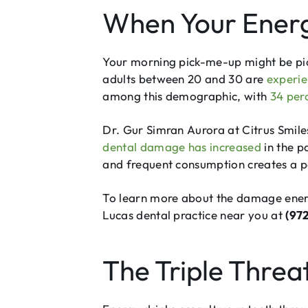
When Your Energ
Your morning pick-me-up might be pick
adults between 20 and 30 are
experie
among this demographic, with
34 per
Dr. Gur Simran Aurora at Citrus Smile
dental damage has increased
in the p
and frequent consumption creates a pe
To learn more about the damage energy
Lucas dental practice near you at
(97
The Triple Threa