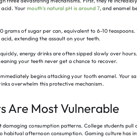
gh three devastating mechanisms. First, they’re incredibly
y acid. Your
mouth’s natural pH is around 7
, and enamel b
 grams of sugar per can, equivalent to 6-10 teaspoons. 
acid, extending the assault on your teeth.
 quickly, energy drinks are often sipped slowly over hours
meaning your teeth never get a chance to recover.
immediately begins attacking your tooth enamel. Your sal
drinks overwhelm this protective mechanism.
s Are Most Vulnerable
 damaging consumption patterns. College students pull al
s to habitual afternoon consumption. Gaming culture has