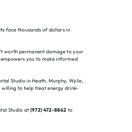
s face thousands of dollars in
sn’t worth permanent damage to your
ess empowers you to make informed
ental Studio in Heath, Murphy, Wylie,
illing to help treat energy drink-
ntal Studio at
(972) 472-8862
to