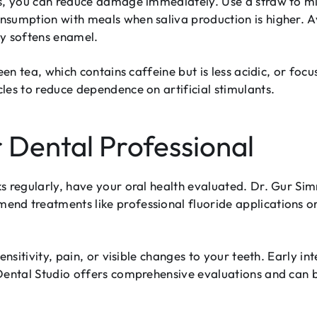
s, you can reduce damage immediately. Use a straw to min
sumption with meals when saliva production is higher. A
ly softens enamel.
een tea, which contains caffeine but is less acidic, or fo
les to reduce dependence on artificial stimulants.
 Dental Professional
s regularly, have your oral health evaluated. Dr. Gur Sim
d treatments like professional fluoride applications or
ensitivity, pain, or visible changes to your teeth. Early i
 Dental Studio offers comprehensive evaluations and can 