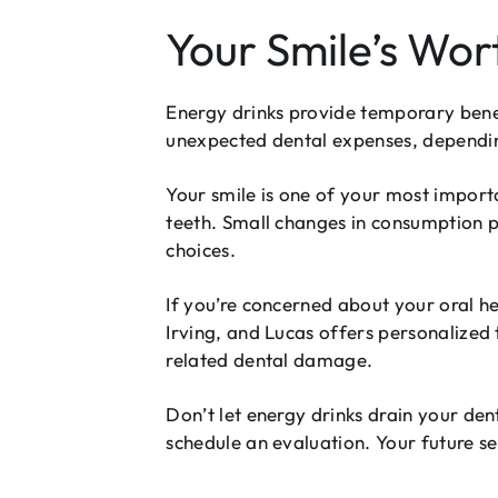
Your Smile’s Wor
Energy drinks provide temporary bene
unexpected dental expenses, dependi
Your smile is one of your most impor
teeth. Small changes in consumption 
choices.
If you’re concerned about your oral he
Irving, and Lucas offers personalized 
related dental damage.
Don’t let energy drinks drain your den
schedule an evaluation. Your future s