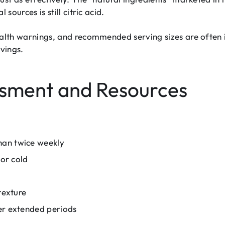
sources is still citric acid.
ealth warnings, and recommended serving sizes are often
rvings.
ssment and Resources
han twice weekly
 or cold
texture
er extended periods