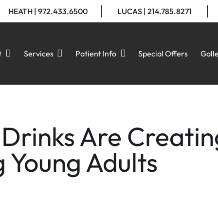
HEATH | 972.433.6500
LUCAS | 214.785.8271
t
Services
Patient Info
Special Offers
Gall
Drinks Are Creatin
g Young Adults