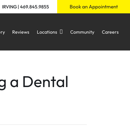
Book an Appointment
IRVING | 469.845.9855
ery
Reviews
Locations
Community
Careers
g a Dental