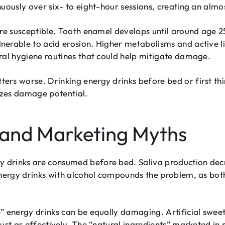
uously over six- to eight-hour sessions, creating an almo
ore susceptible. Tooth enamel develops until around age 2
erable to acid erosion. Higher metabolisms and active li
ral hygiene routines that could help mitigate damage.
ers worse. Drinking energy drinks before bed or first th
izes damage potential.
and Marketing Myths
drinks are consumed before bed. Saliva production decre
energy drinks with alcohol compounds the problem, as both
” energy drinks can be equally damaging. Artificial swee
just as effectively. The “natural ingredients” marketed i