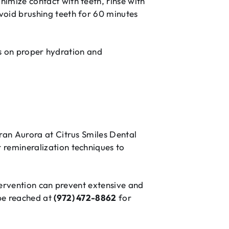
imize contact with teeth, rinse with
void brushing teeth for 60 minutes
cus on proper hydration and
ran Aurora at Citrus Smiles Dental
 remineralization techniques to
ntervention can prevent extensive and
be reached at
(972) 472-8862
for