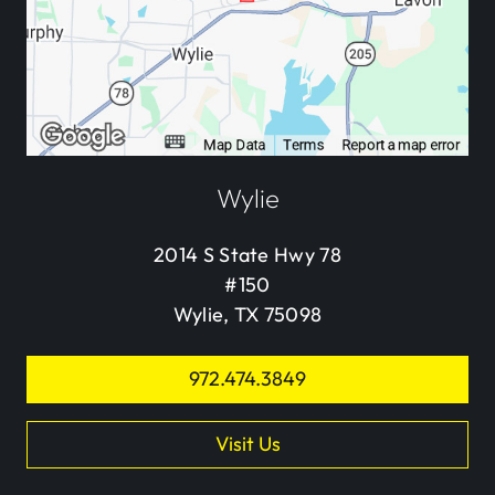
Wylie
2014 S State Hwy 78
#150
Wylie, TX 75098
972.474.3849
Visit Us