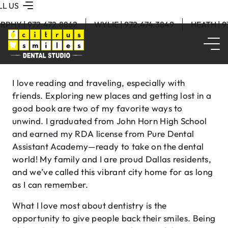
LL US
RPHY | 972.472.8862
WYLIE | 972.474.3849
HEATH | 
I love reading and traveling, especially with
friends. Exploring new places and getting lost in a
good book are two of my favorite ways to
unwind. I graduated from John Horn High School
and earned my RDA license from Pure Dental
Assistant Academy—ready to take on the dental
world! My family and I are proud Dallas residents,
and we’ve called this vibrant city home for as long
as I can remember.
What I love most about dentistry is the
opportunity to give people back their smiles. Being