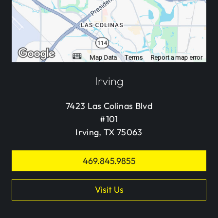
Irving
7423 Las Colinas Blvd
#101
Irving, TX 75063
469.845.9855
Visit Us