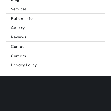
Services
Patient Info
Gallery
Reviews
Contact
Careers
Privacy Policy