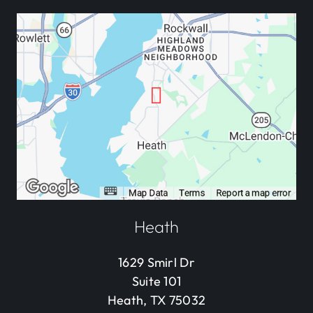
Heath
1629 Smirl Dr
Suite 101
Heath, TX 75032