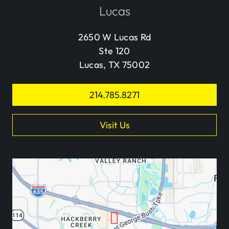
Lucas
2650 W Lucas Rd
Ste 120
Lucas, TX 75002
214.785.8271
Visit Us