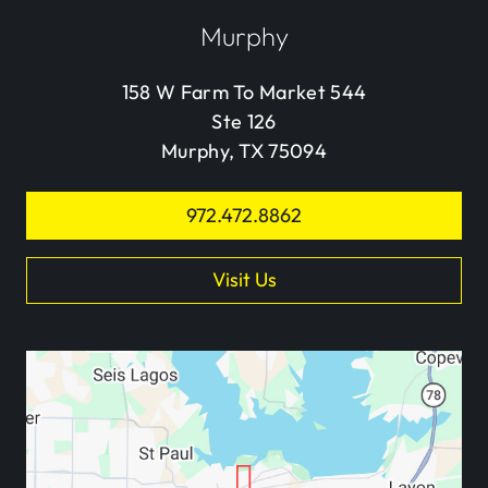
Murphy
158 W Farm To Market 544
Ste 126
Murphy, TX 75094
972.472.8862
Visit Us