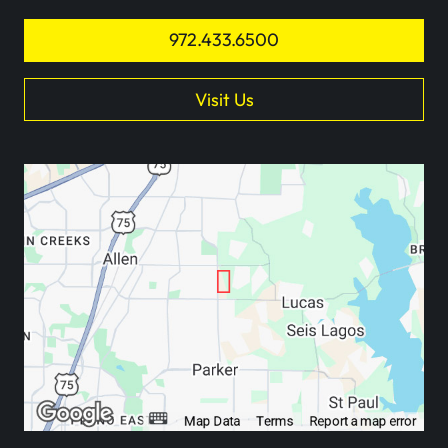
972.433.6500
Visit Us