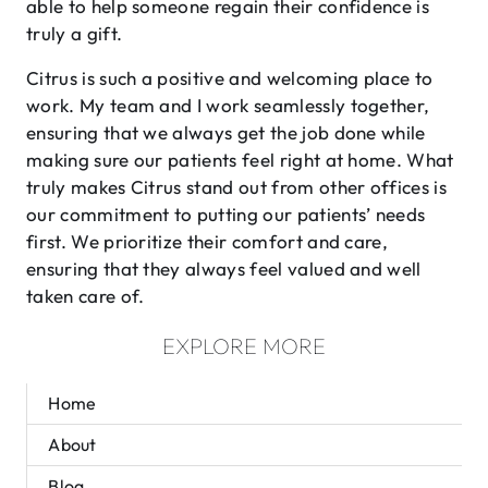
able to help someone regain their confidence is
truly a gift.
Citrus is such a positive and welcoming place to
work. My team and I work seamlessly together,
ensuring that we always get the job done while
making sure our patients feel right at home. What
truly makes Citrus stand out from other offices is
our commitment to putting our patients’ needs
first. We prioritize their comfort and care,
ensuring that they always feel valued and well
taken care of.
EXPLORE MORE
Home
About
Blog