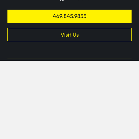
469.845.9855
Visit Us
keyb