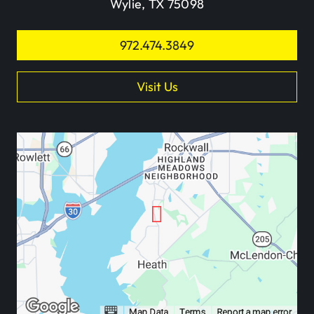
Wylie, TX 75098
972.474.3849
Visit Us