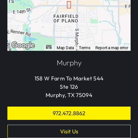
Murphy
158 W Farm To Market 544
Ste 126
Murphy, TX 75094
972.472.8862
Visit Us