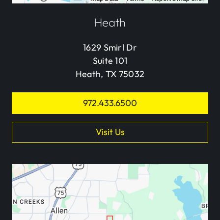
Heath
1629 Smirl Dr
Suite 101
Heath, TX 75032
972.433.6500
Visit Us