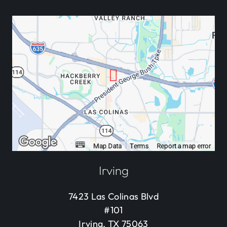
Irving
7423 Las Colinas Blvd
#101
Irving, TX 75063