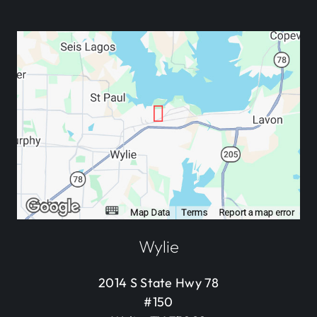
Wylie
2014 S State Hwy 78
#150