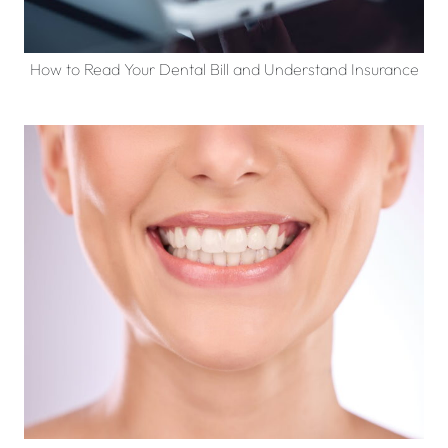
How to Read Your Dental Bill and Understand Insurance