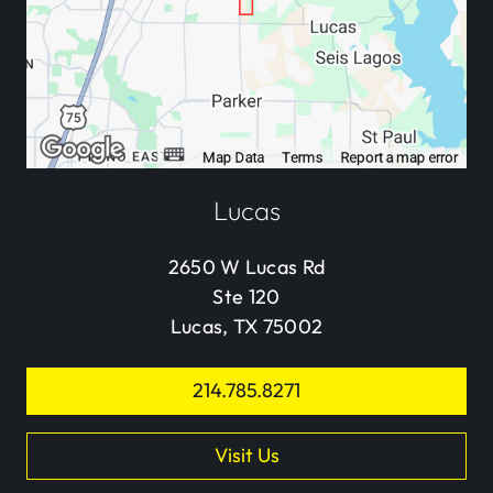
Lucas
2650 W Lucas Rd
Ste 120
Lucas, TX 75002
214.785.8271
Visit Us