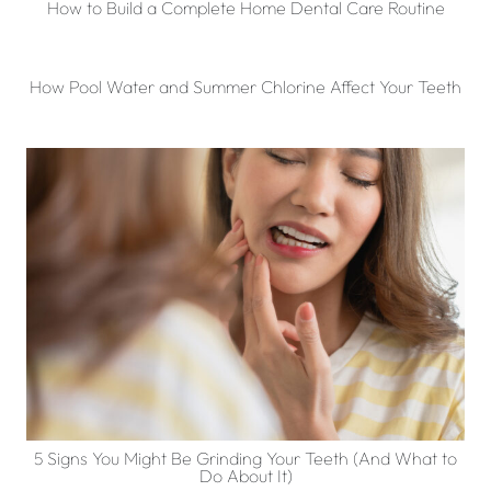
How to Build a Complete Home Dental Care Routine
How Pool Water and Summer Chlorine Affect Your Teeth
5 Signs You Might Be Grinding Your Teeth (And What to
Do About It)